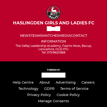
HASLINGDEN GIRLS AND LADIES FC
NEWS
TEAMS
MATCHES
MEDIA
CONTACT
INFORMATION
The Valley Leadership Academy, Fearns Moss, Bacup,
Lancashire, OL12 0TG
Tel: 07519620988
POWERED BY
Help Centre
About
Advertising
Careers
Technology
GDPR
Terms of Service
Privacy Policy
Cookie Policy
Manage Consents