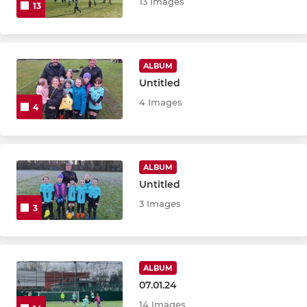
13 Images
13
ALBUM
Untitled
4 Images
4
ALBUM
Untitled
3 Images
3
ALBUM
07.01.24
14 Images