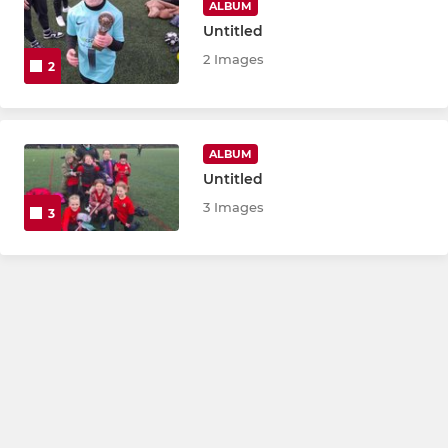
ALBUM
Untitled
2 Images
2
ALBUM
Untitled
3 Images
3