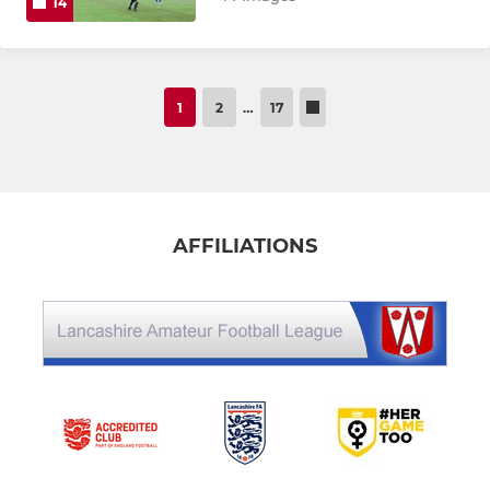
14
1
2
…
17
AFFILIATIONS