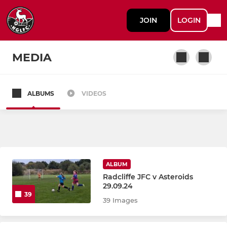
JOIN
LOGIN
MEDIA
ALBUMS
VIDEOS
LADIES
LADIES FIRST TEAM
WALKING FOOTBALL
ALBUM
LADIES RECREATIONAL
Radcliffe JFC v Asteroids
29.09.24
39
39 Images
JUNIOR.