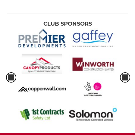
CLUB SPONSORS