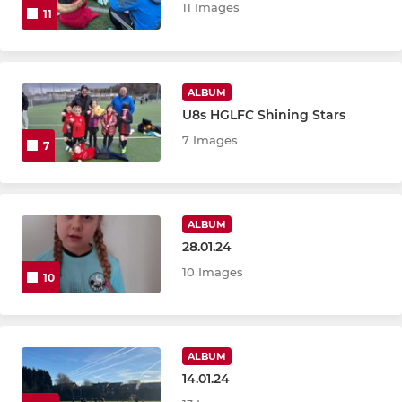
11 Images
11
ALBUM
U8s HGLFC Shining Stars
7 Images
7
ALBUM
28.01.24
10 Images
10
ALBUM
14.01.24