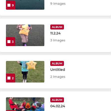
9 Images
9
ALBUM
11.2.24
3 Images
3
ALBUM
Untitled
2 Images
2
ALBUM
04.02.24