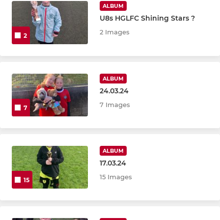
ALBUM
U8s HGLFC Shining Stars ?
2 Images
2
ALBUM
24.03.24
7 Images
7
ALBUM
17.03.24
15 Images
15