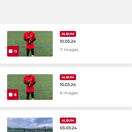
ALBUM
10.03.24
11 Images
11
ALBUM
10.03.24
8 Images
8
ALBUM
03.03.24