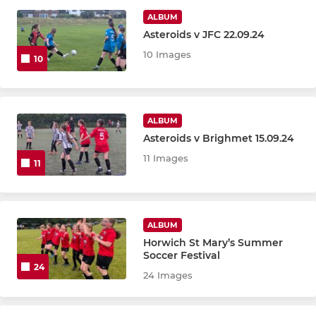
U10 ROCKETS
ALBUM
Asteroids v JFC 22.09.24
U11 HAWKS
10 Images
10
U12 GALACTICOS
U12 SUPERNOVAS
ALBUM
Asteroids v Brighmet 15.09.24
U12 SUPERSONICS
11 Images
11
U16 CYCLONES
U16 JETS
ALBUM
U15 STORMS
Horwich St Mary’s Summer
Soccer Festival
24
U15 LIGHTNING
24 Images
U15 THUNDERSHOCKS