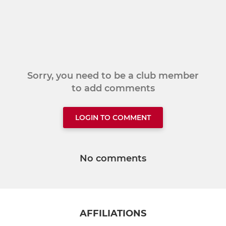
Sorry, you need to be a club member
to add comments
LOGIN TO COMMENT
No comments
AFFILIATIONS