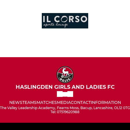
HASLINGDEN GIRLS AND LADIES FC
NEWS
TEAMS
MATCHES
MEDIA
CONTACT
INFORMATION
The Valley Leadership Academy, Fearns Moss, Bacup, Lancashire, OL12 0TG
Tel: 07519620988