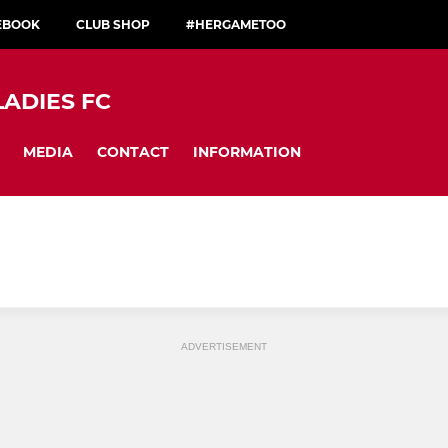
CEBOOK
CLUB SHOP
#HERGAMETOO
LADIES FC
MEDIA
CONTACT
INFORMATION
ADVERTISEMENT