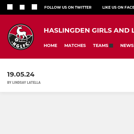
FOLLOW US ON TWITTER
LIKE US ON FA
HASLINGDEN GIRLS AND 
HOME
MATCHES
NEWS
TEAMS
19.05.24
BY LINDSAY LATELLA