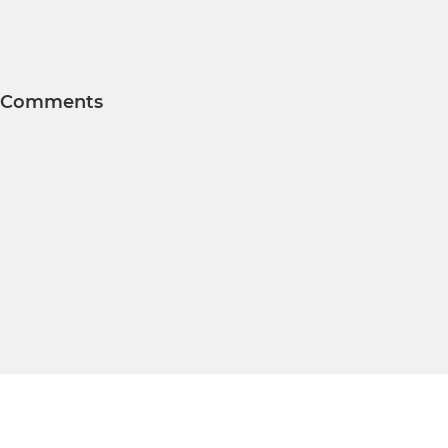
Comments