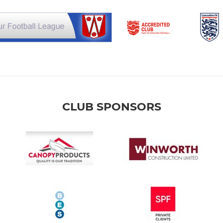
CLUB SPONSORS