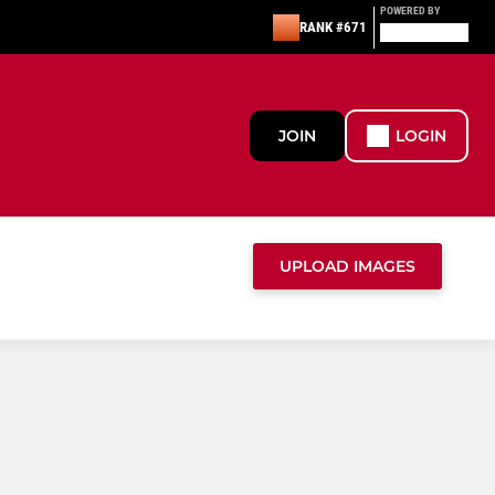
POWERED BY
RANK #671
JOIN
LOGIN
UPLOAD IMAGES