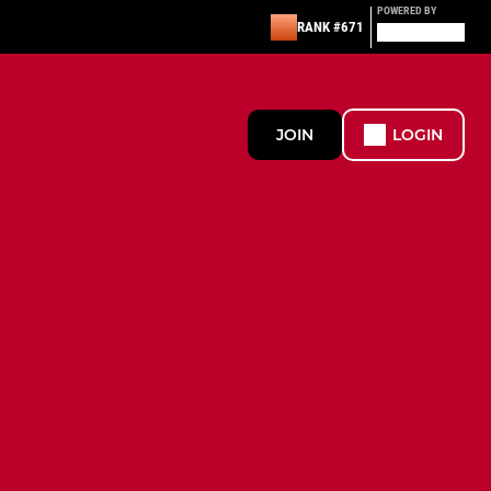
POWERED BY
RANK #671
JOIN
LOGIN