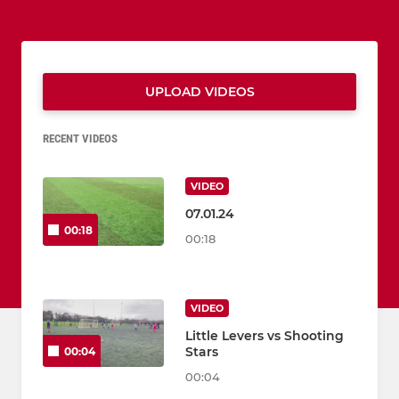
UPLOAD VIDEOS
RECENT VIDEOS
VIDEO
07.01.24
00:18
00:18
VIDEO
Little Levers vs Shooting
Stars
00:04
00:04