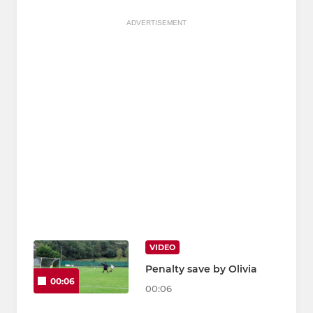
ADVERTISEMENT
VIDEO
Penalty save by Olivia
00:06
00:06