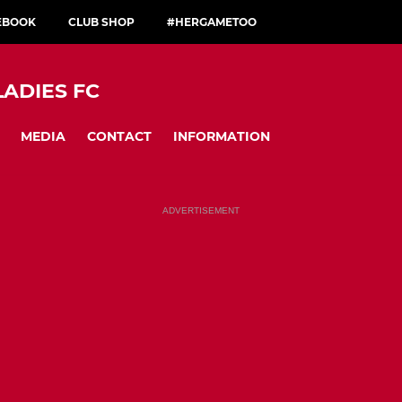
CEBOOK
CLUB SHOP
#HERGAMETOO
LADIES FC
MEDIA
CONTACT
INFORMATION
ADVERTISEMENT