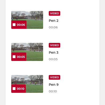
VIDEO
Pen 2
00:06
00:06
VIDEO
Pen 3
00:05
00:05
VIDEO
Pen 9
00:10
00:10