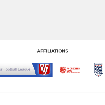
AFFILIATIONS