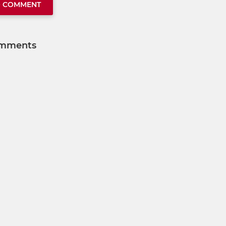
O COMMENT
mments