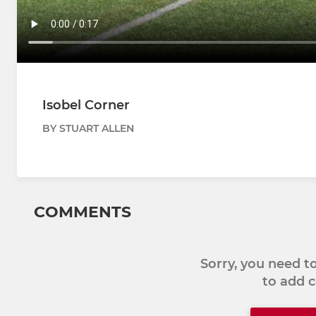
Isobel Corner
BY STUART ALLEN
COMMENTS
Sorry, you need 
to add