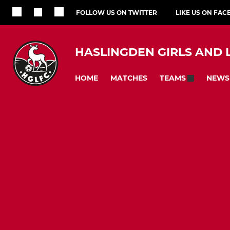
FOLLOW US ON TWITTER
LIKE US ON FA
HASLINGDEN GIRLS AND 
HOME
MATCHES
NEWS
TEAMS