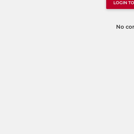
LOGIN T
No co