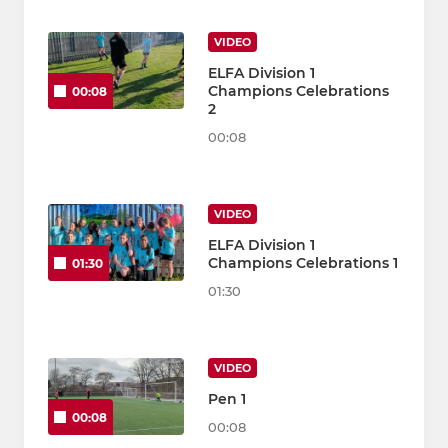
VIDEO
ELFA Division 1
Champions Celebrations
00:08
2
00:08
VIDEO
ELFA Division 1
Champions Celebrations 1
01:30
01:30
VIDEO
Pen 1
00:08
00:08