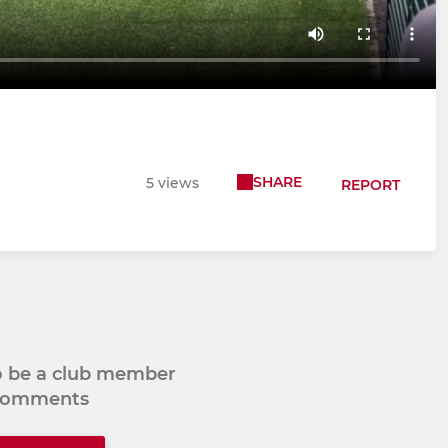
SHARE
5 views
REPORT
to be a club member
 comments