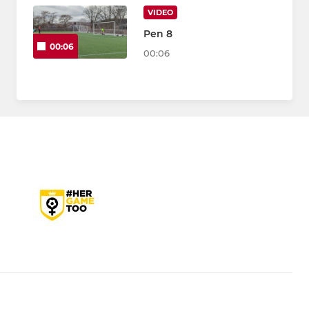
VIDEO
Pen 8
00:06
00:06