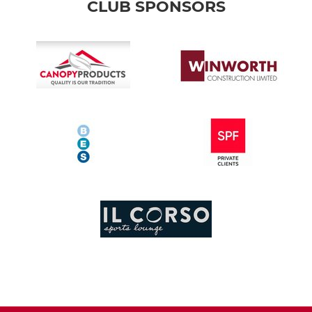
CLUB SPONSORS