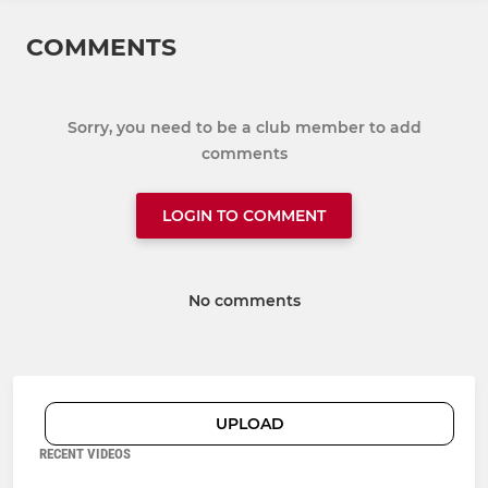
COMMENTS
Sorry, you need to be a club member to add
comments
LOGIN TO COMMENT
No comments
UPLOAD
RECENT VIDEOS