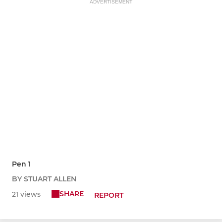
ADVERTISEMENT
Pen 1
BY STUART ALLEN
SHARE
21 views
REPORT