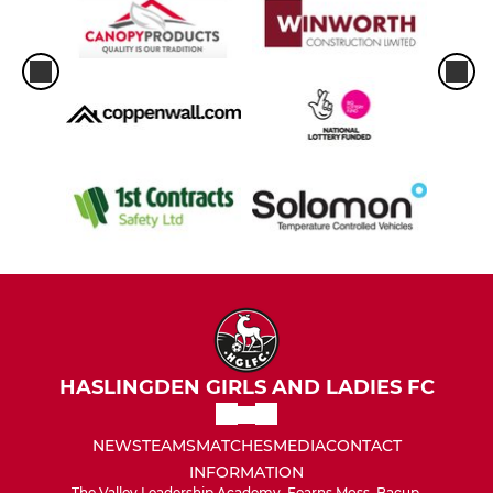
HASLINGDEN GIRLS AND LADIES FC
NEWS
TEAMS
MATCHES
MEDIA
CONTACT
INFORMATION
The Valley Leadership Academy, Fearns Moss, Bacup,