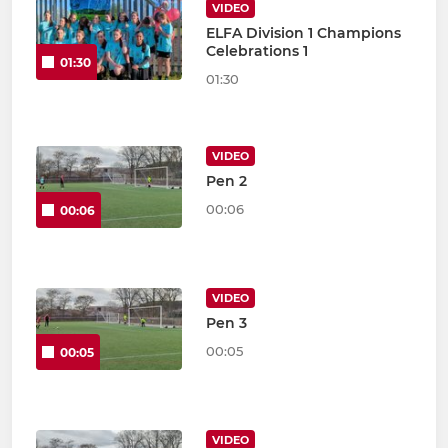
VIDEO
ELFA Division 1 Champions
Celebrations 1
01:30
01:30
VIDEO
Pen 2
00:06
00:06
VIDEO
Pen 3
00:05
00:05
VIDEO