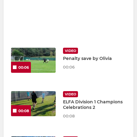
VIDEO
Penalty save by Olivia
00:06
00:06
VIDEO
ELFA Division 1 Champions
Celebrations 2
00:08
00:08