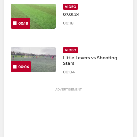
VIDEO
07.01.24
00:18
00:18
VIDEO
Little Levers vs Shooting
Stars
00:04
00:04
ADVERTISEMENT