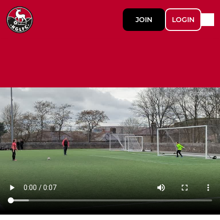
JOIN
LOGIN