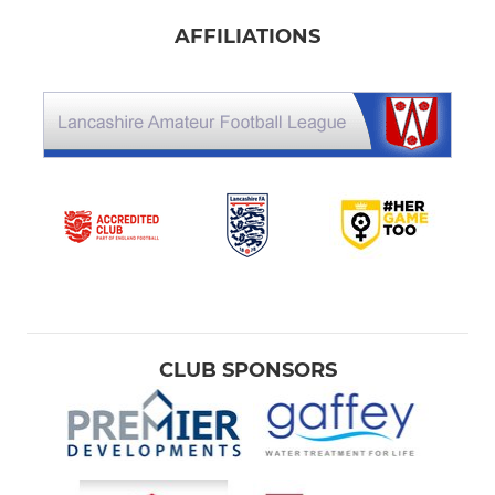
AFFILIATIONS
CLUB SPONSORS