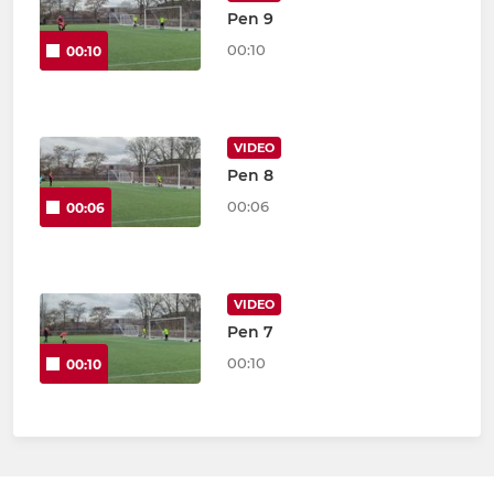
Pen 9
00:10
00:10
VIDEO
Pen 8
00:06
00:06
VIDEO
Pen 7
00:10
00:10