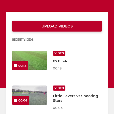
UPLOAD VIDEOS
RECENT VIDEOS
VIDEO
07.01.24
00:18
00:18
VIDEO
Little Levers vs Shooting
Stars
00:04
00:04