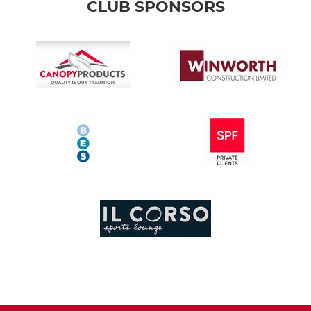
CLUB SPONSORS