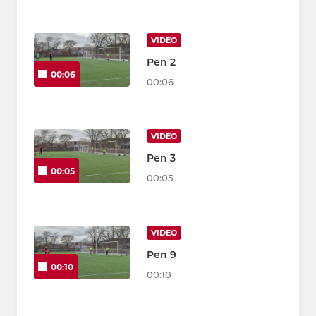
VIDEO
Pen 2
00:06
00:06
VIDEO
Pen 3
00:05
00:05
VIDEO
Pen 9
00:10
00:10