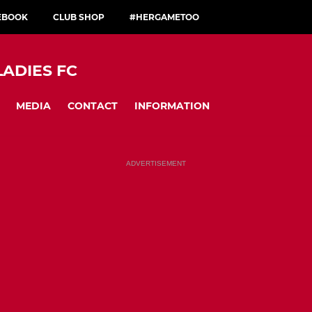
CEBOOK
CLUB SHOP
#HERGAMETOO
LADIES FC
MEDIA
CONTACT
INFORMATION
ADVERTISEMENT