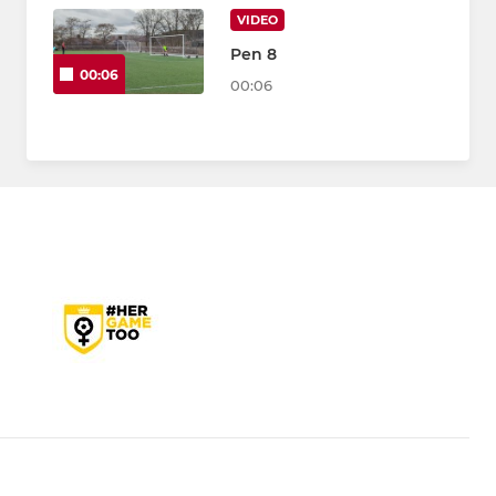
VIDEO
Pen 8
00:06
00:06