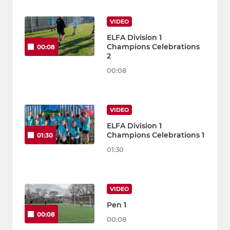
VIDEO
ELFA Division 1
Champions Celebrations
00:08
2
00:08
VIDEO
ELFA Division 1
Champions Celebrations 1
01:30
01:30
VIDEO
Pen 1
00:08
00:08