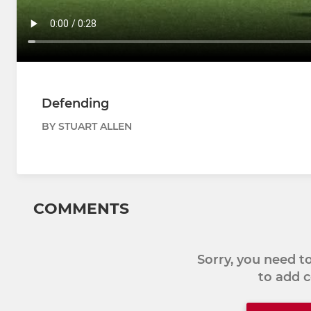
Defending
BY STUART ALLEN
COMMENTS
Sorry, you need 
to add