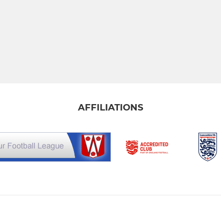
AFFILIATIONS