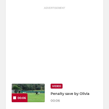
ADVERTISEMENT
VIDEO
Penalty save by Olivia
00:06
00:06