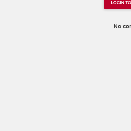
LOGIN T
No co