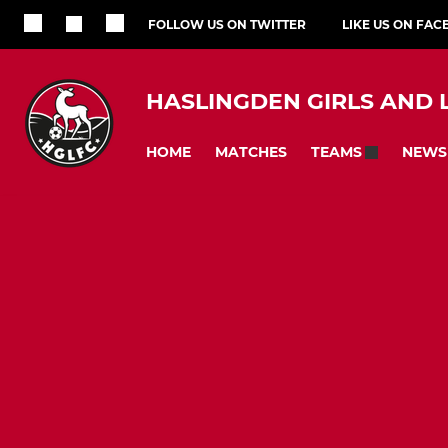
FOLLOW US ON TWITTER
LIKE US ON FA
HASLINGDEN GIRLS AND 
HOME
MATCHES
NEWS
TEAMS