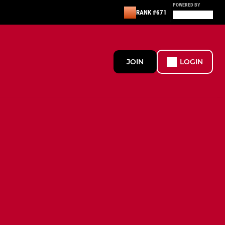
POWERED BY
RANK #671
JOIN
LOGIN