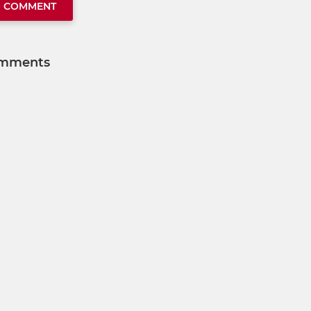
O COMMENT
mments