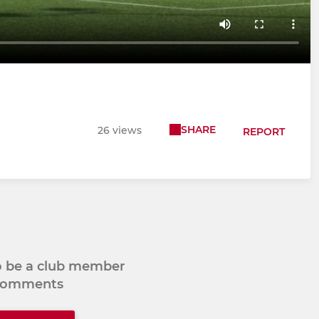
SHARE
26 views
REPORT
to be a club member
 comments