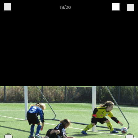
18/20