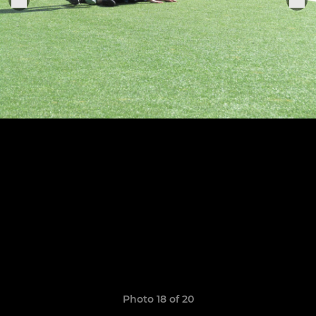
Photo 18 of 20