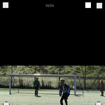
10/20