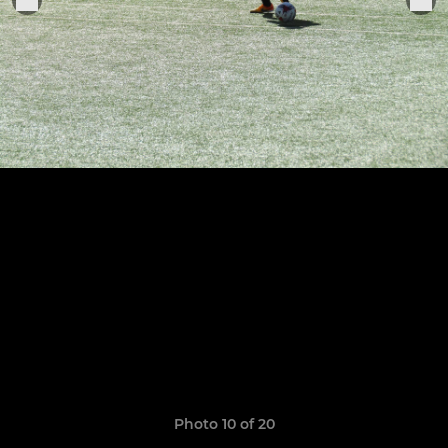
Photo 10 of 20