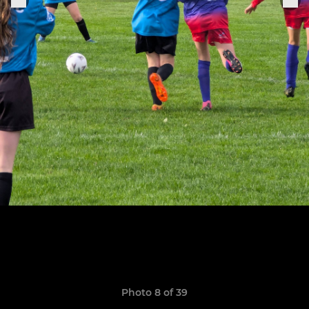
Photo 8 of 39