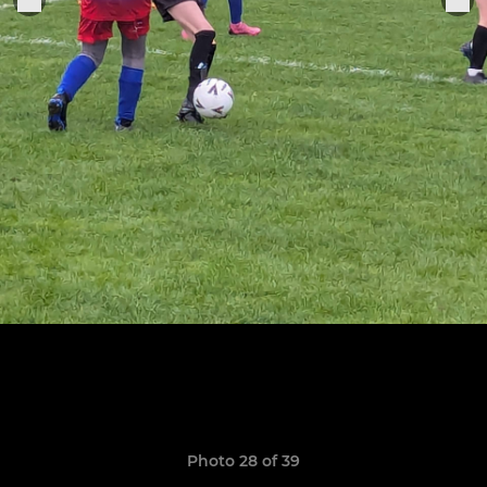
Photo 28 of 39