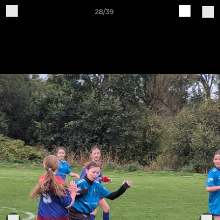
28/39