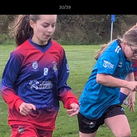
30/39