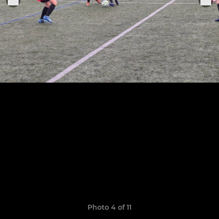
Photo 4 of 11