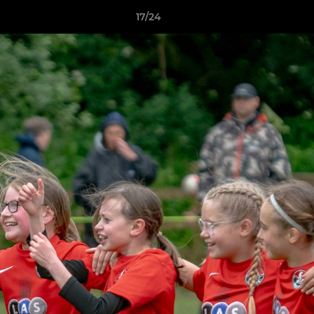
17/24