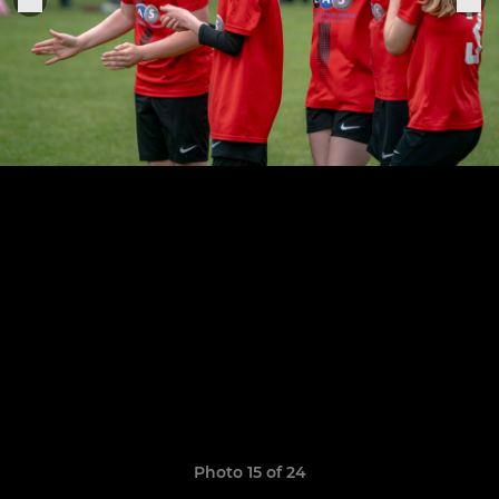
Photo 15 of 24