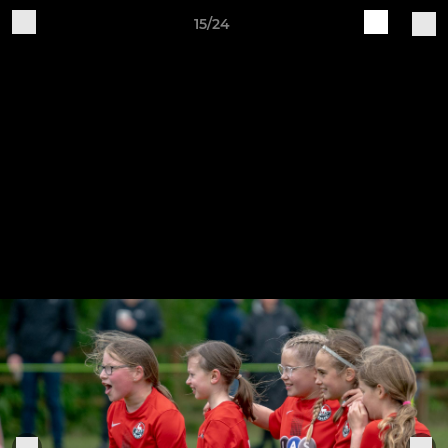
15/24