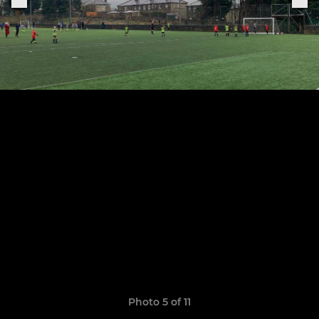
Photo 5 of 11