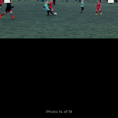
Photo 14 of 19