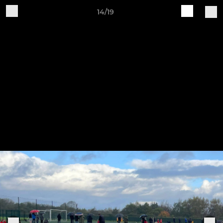
14/19