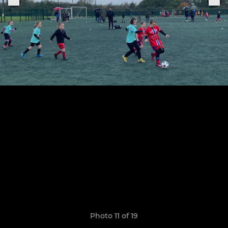
Photo 11 of 19