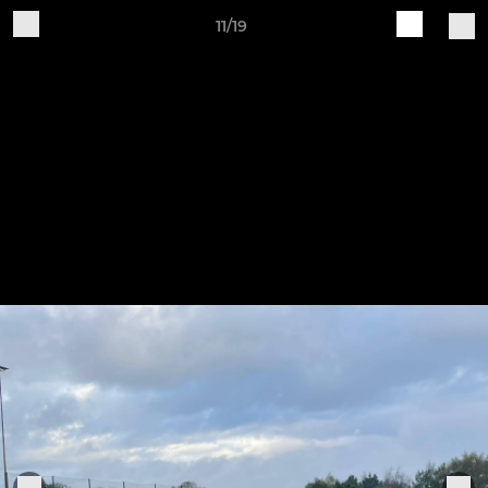
11/19