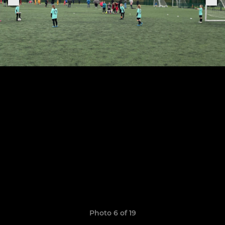
Photo 6 of 19