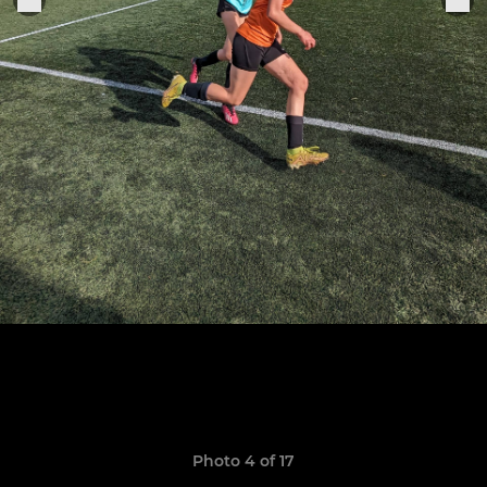
Photo 4 of 17