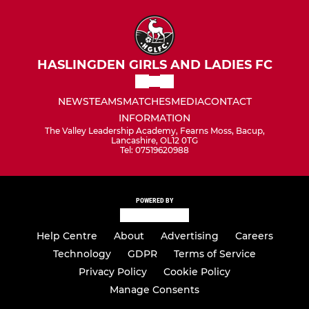
HASLINGDEN GIRLS AND LADIES FC
NEWS
TEAMS
MATCHES
MEDIA
CONTACT
INFORMATION
The Valley Leadership Academy, Fearns Moss, Bacup,
Lancashire, OL12 0TG
Tel: 07519620988
POWERED BY
Help Centre
About
Advertising
Careers
Technology
GDPR
Terms of Service
Privacy Policy
Cookie Policy
Manage Consents