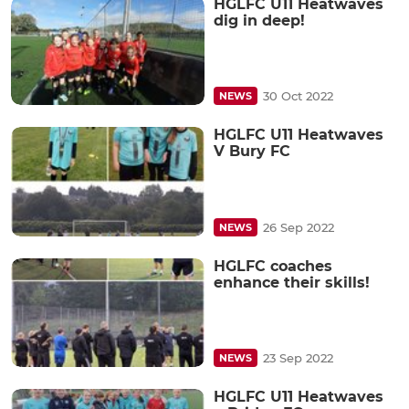
HGLFC U11 Heatwaves
dig in deep!
30 Oct 2022
NEWS
HGLFC U11 Heatwaves
V Bury FC
26 Sep 2022
NEWS
HGLFC coaches
enhance their skills!
23 Sep 2022
NEWS
HGLFC U11 Heatwaves