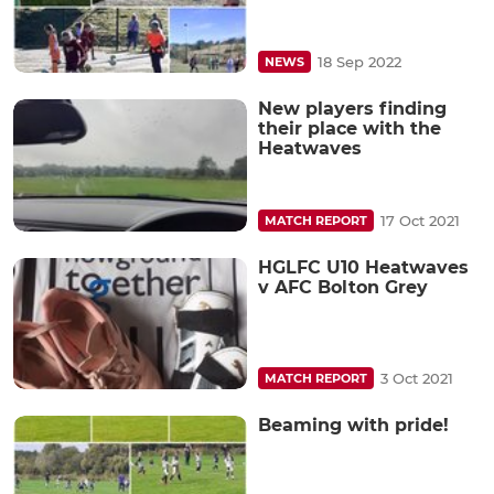
18 Sep 2022
NEWS
New players finding
their place with the
Heatwaves
17 Oct 2021
MATCH REPORT
HGLFC U10 Heatwaves
v AFC Bolton Grey
3 Oct 2021
MATCH REPORT
Beaming with pride!