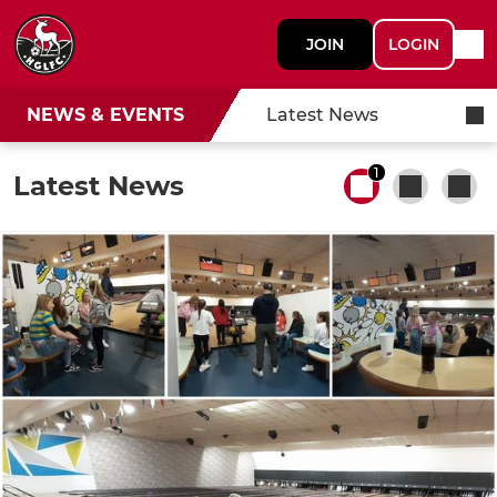
JOIN
LOGIN
NEWS & EVENTS
Latest News
1
Latest News