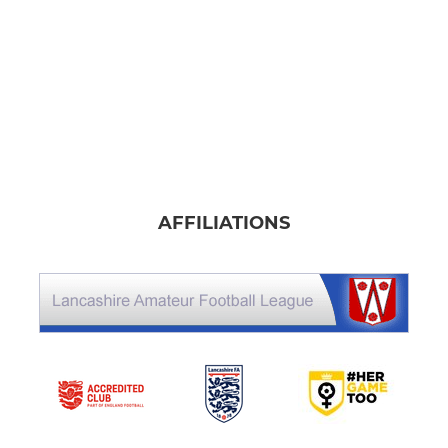
AFFILIATIONS