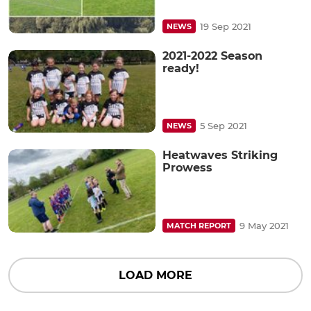
19 Sep 2021
NEWS
2021-2022 Season
ready!
5 Sep 2021
NEWS
Heatwaves Striking
Prowess
9 May 2021
MATCH REPORT
LOAD MORE