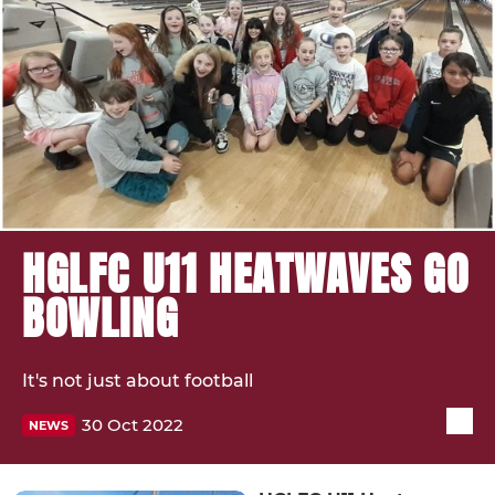
HGLFC U11 HEATWAVES GO
BOWLING
It's not just about football
30 Oct 2022
NEWS