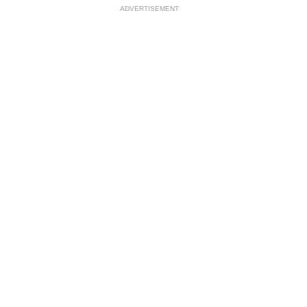
ADVERTISEMENT