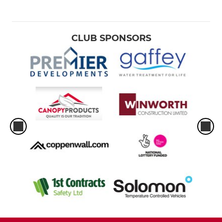
CLUB SPONSORS