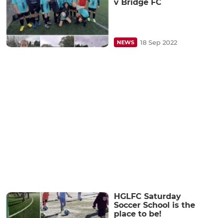
v Bridge FC
18 Sep 2022
NEWS
HGLFC Saturday
Soccer School is the
place to be!