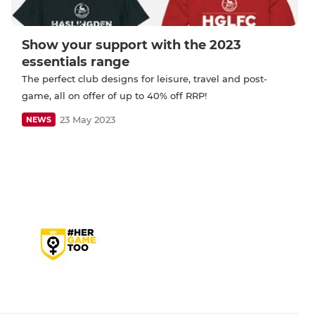
Show your support with the 2023
essentials range
The perfect club designs for leisure, travel and post-
game, all on offer of up to 40% off RRP!
23 May 2023
NEWS