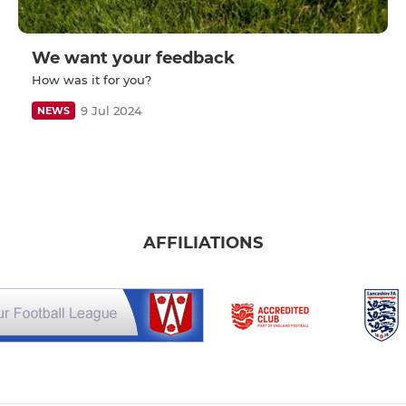
We want your feedback
How was it for you?
9 Jul 2024
NEWS
AFFILIATIONS