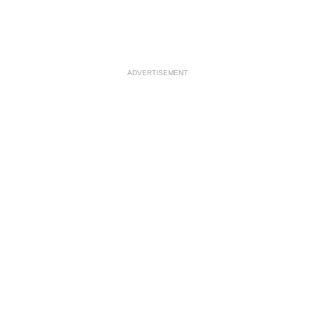
ADVERTISEMENT