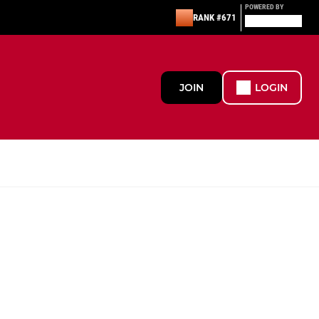
POWERED BY
RANK #671
JOIN
LOGIN