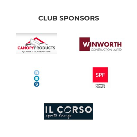
CLUB SPONSORS