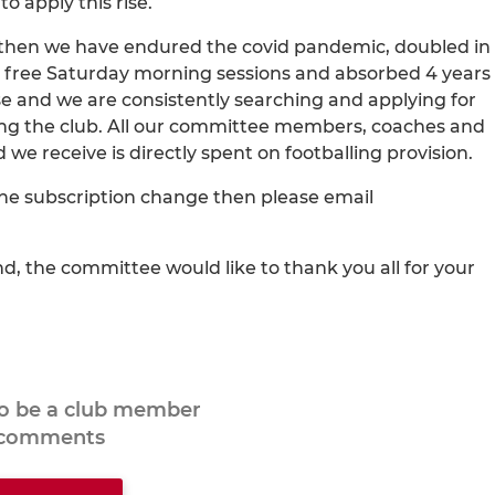
o apply this rise.
ce then we have endured the covid pandemic, doubled in
he free Saturday morning sessions and absorbed 4 years
se and we are consistently searching and applying for
ing the club. All our committee members, coaches and
e receive is directly spent on footballing provision.
the subscription change then please email
, the committee would like to thank you all for your
to be a club member
 comments