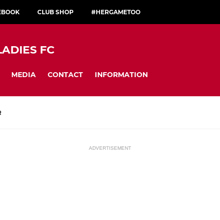
CEBOOK
CLUB SHOP
#HERGAMETOO
LADIES FC
MEDIA
CONTACT
INFORMATION
R
ADVERTISEMENT