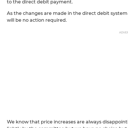
to the direct debit payment.
As the changes are made in the direct debit system 
will be no action required.
ADVE
We know that price increases are always disappointi