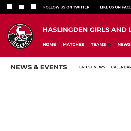
FOLLOW US ON TWITTER
LIKE US ON FA
HASLINGDEN GIRLS AND 
HOME
MATCHES
NEWS
TEAMS
NEWS & EVENTS
LATEST NEWS
CALENDA