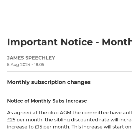
Important Notice - Month
JAMES SPEECHLEY
5 Aug 2024 - 18:05
Monthly subscription changes
Notice of Monthly Subs Increase
As agreed at the club AGM the committee have autho
£25 per month, the sibling discounted rate will incr
increase to £15 per month. This increase will start 