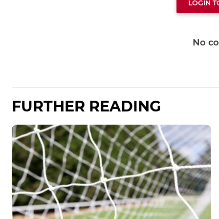
LOGIN 
No c
FURTHER READING