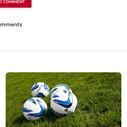
TO COMMENT
omments