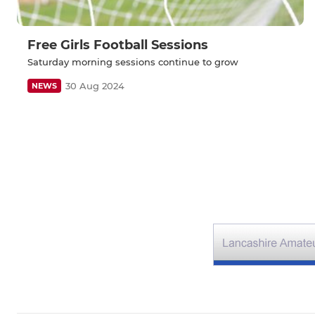
Free Girls Football Sessions
Saturday morning sessions continue to grow
30 Aug 2024
NEWS