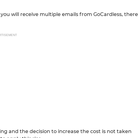
you will receive multiple emails from GoCardless, there
RTISEMENT
ng and the decision to increase the cost is not taken