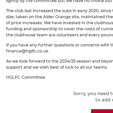
lightly by the committee but we have no choice but t
The club last increased the subs in early 2020, sin
size, taken on the Alder Grange site, maintained t
of price increases. We have invested in the clubhou
funding and sponsorship to cover the costs of runn
the clubhouse team are volunteers and every pound w
If you have any further questions or concerns with 
finance@hglfc.co.uk
As we look forward to the 2024/25 season and beyond
support and we wish best of luck to all our teams.
HGLFC Committee
Sorry, you need 
to add