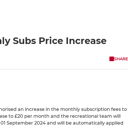
ly Subs Price Increase
SHARE
rised an increase in the monthly subscription fees to
ease to £20 per month and the recreational team will
on 01 September 2024 and will be automatically applied